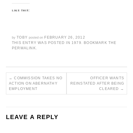
like this:
TOBY
FEBRUARY 26, 2012
by
posted on
THIS ENTRY WAS POSTED IN
1979
. BOOKMARK THE
PERMALINK
.
←
COMMISSION TAKES NO
OFFICER WANTS
ACTION ON ABERNATHY
REINSTATED AFTER BEING
EMPLOYMENT
CLEARED
→
LEAVE A REPLY