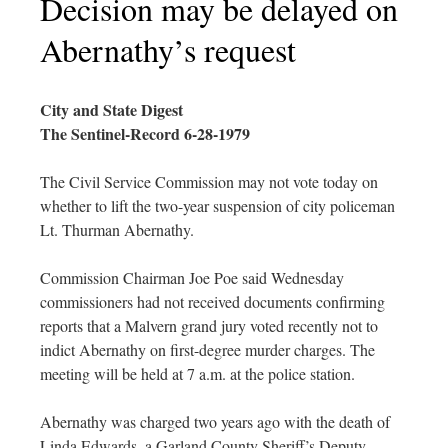
Decision may be delayed on
Abernathy’s request
City and State Digest
The Sentinel-Record 6-28-1979
The Civil Service Commission may not vote today on
whether to lift the two-year suspension of city policeman
Lt. Thurman Abernathy.
Commission Chairman Joe Poe said Wednesday
commissioners had not received documents confirming
reports that a Malvern grand jury voted recently not to
indict Abernathy on first-degree murder charges. The
meeting will be held at 7 a.m. at the police station.
Abernathy was charged two years ago with the death of
Linda Edwards, a Garland County Sheriff’s Deputy.