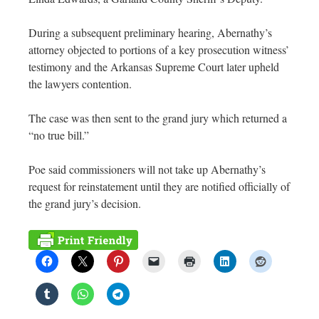
During a subsequent preliminary hearing, Abernathy’s
attorney objected to portions of a key prosecution witness’
testimony and the Arkansas Supreme Court later upheld
the lawyers contention.
The case was then sent to the grand jury which returned a
“no true bill.”
Poe said commissioners will not take up Abernathy’s
request for reinstatement until they are notified officially of
the grand jury’s decision.