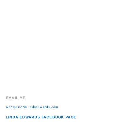
EMAIL ME
webmaster@lindaedwards.com
LINDA EDWARDS FACEBOOK PAGE