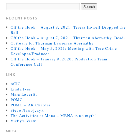
RECENT POSTS
Off the Hook – August 8, 2021: Teresa Howell Dropped the
Ball
Off the Hook – August 7, 2021: Thurman Abernathy. Dead.
Obituary for Thurman Lawrence Abernathy
Off the Hook – May 5, 2021: Meeting with True Crime
Developer/Producer
Off the Hook – January 9, 2020: Production Team
Conference Call
LINK
ACIC
Linda Ives
Mara Leveritt
POMC
POMC – AR Chapter
Steve Nawojczyk
The Activities at Mena – MENA is no myth!
Vicky's View
META