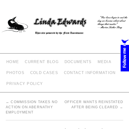
HOME
CURRENT BLOG
DOCUMENTS
MEDIA
PHOTOS
COLD CASES
CONTACT INFORMATION
PRIVACY POLICY
←
COMMISSION TAKES NO
OFFICER WANTS REINSTATED
ACTION ON ABERNATHY
AFTER BEING CLEARED
→
EMPLOYMENT