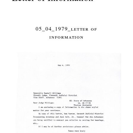
05_04_1979_letter of
information