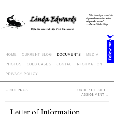
HOME
CURRENT BLOG
DOCUMENTS
MEDIA
PHOTOS
COLD CASES
CONTACT INFORMATION
PRIVACY POLICY
←
NOL PROS
ORDER OF JUDGE
ASSIGNMENT
→
Letter of Information