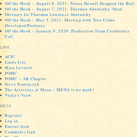
Off the Hook – August 8, 2021: Teresa Howell Dropped the Ball
Off the Hook – August 7, 2021: Thurman Abernathy. Dead.
Obituary for Thurman Lawrence Abernathy
Off the Hook – May 5, 2021: Meeting with True Crime
Developer/Producer
Off the Hook – January 9, 2020: Production Team Conference
Call
LINK
ACIC
Linda Ives
Mara Leveritt
POMC
POMC – AR Chapter
Steve Nawojczyk
The Activities at Mena – MENA is no myth!
Vicky's View
META
Register
Log in
Entries feed
Comments feed