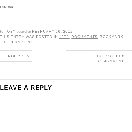
Like this:
TOBY
FEBRUARY 26, 2012
by
posted on
THIS ENTRY WAS POSTED IN
1979
,
DOCUMENTS
. BOOKMARK
THE
PERMALINK
.
←
NOL PROS
ORDER OF JUDGE
ASSIGNMENT
→
LEAVE A REPLY