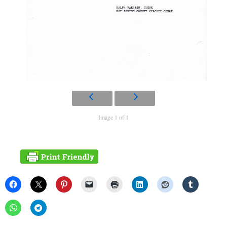
Image 1 of 1