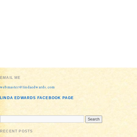
Proudly
EMAIL ME
powered by
WordPress.
webmaster@lindaedwards.com
LINDA EDWARDS FACEBOOK PAGE
RECENT POSTS