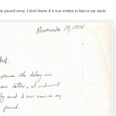
he passed away. I don’t know if it was written to him or my uncle.