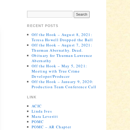
RECENT POSTS
Off the Hook – August 8, 2021:
Teresa Howell Dropped the Ball
Off the Hook – August 7, 2021:
Thurman Abernathy. Dead.
Obituary for Thurman Lawrence
Abernathy
Off the Hook – May 5, 2021:
Meeting with True Crime
Developer/Producer
Off the Hook – January 9, 2020:
Production Team Conference Call
LINK
ACIC
Linda Ives
Mara Leveritt
POMC
POMC – AR Chapter