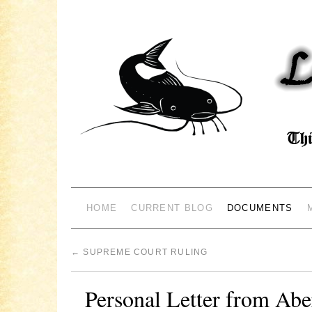
HOME
CURRENT BLOG
DOCUMENTS
←
SUPREME COURT RULING
Personal Letter from Abe