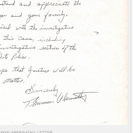
MAN ABERNATHY LETTER