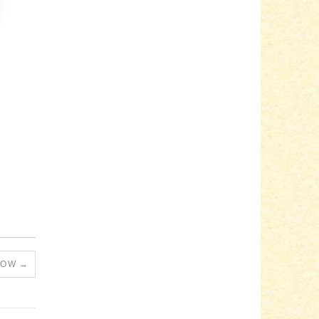
RLOW
→