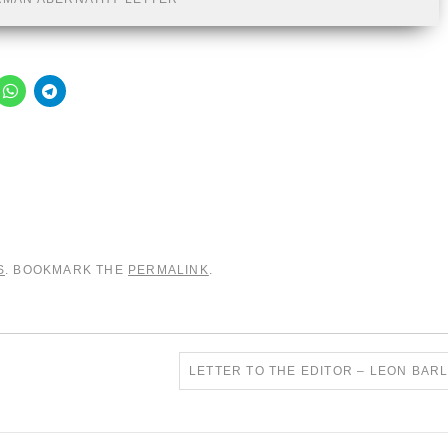
S
. BOOKMARK THE
PERMALINK
.
LETTER TO THE EDITOR – LEON BA