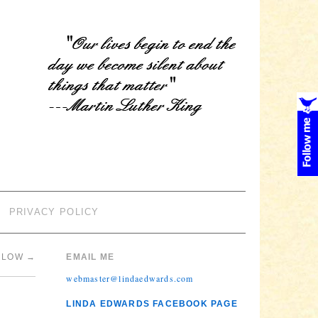
PRIVACY POLICY
ARLOW
→
EMAIL ME
webmaster@lindaedwards.com
LINDA EDWARDS FACEBOOK PAGE