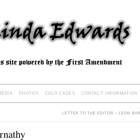
MEDIA
PHOTOS
COLD CASES
CONTACT INFORMATION
LETTER TO THE EDITOR – LEON B
rnathy