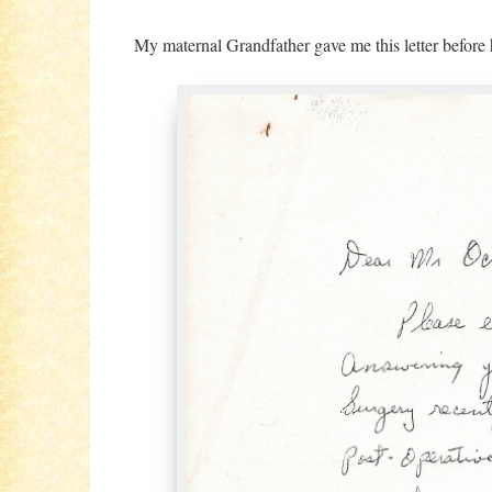
My maternal Grandfather gave me this letter before 