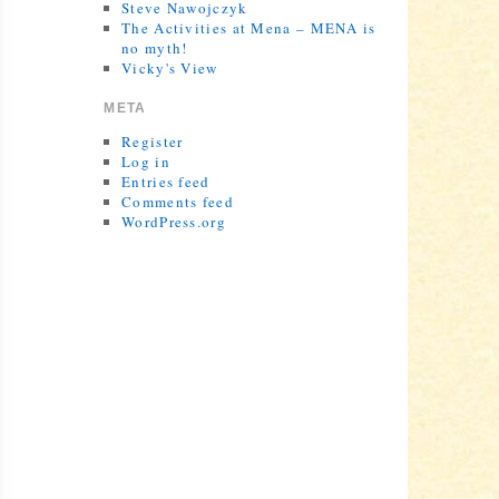
Steve Nawojczyk
The Activities at Mena – MENA is
no myth!
Vicky's View
META
Register
Log in
Entries feed
Comments feed
WordPress.org