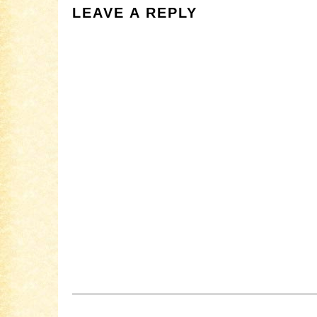
LEAVE A REPLY