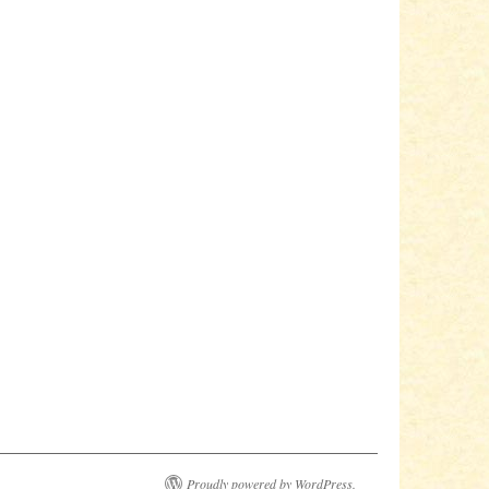
Proudly powered by WordPress.