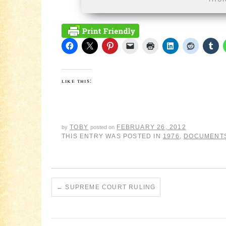
like this:
TOBY
FEBRUARY 26, 2012
by
posted on
THIS ENTRY WAS POSTED IN
1976
,
DOCUMENT
←
SUPREME COURT RULING